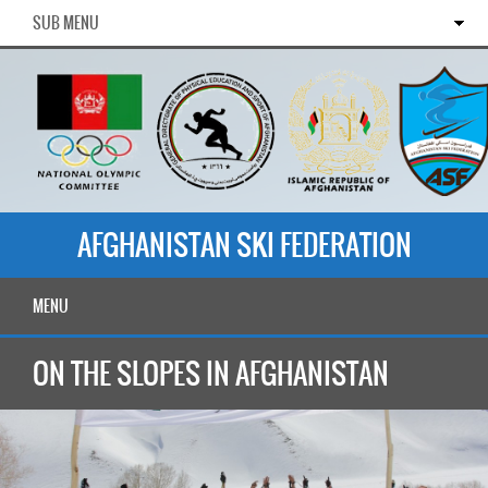
SUB MENU
AFGHANISTAN SKI FEDERATION
MENU
ON THE SLOPES IN AFGHANISTAN