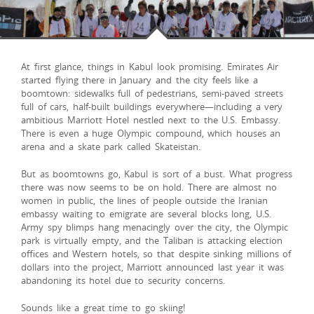
At first glance, things in Kabul look promising. Emirates Air
started flying there in January and the city feels like a
boomtown: sidewalks full of pedestrians, semi-paved streets
full of cars, half-built buildings everywhere—including a very
ambitious Marriott Hotel nestled next to the U.S. Embassy.
There is even a huge Olympic compound, which houses an
arena and a skate park called Skateistan.
But as boomtowns go, Kabul is sort of a bust. What progress
there was now seems to be on hold. There are almost no
women in public, the lines of people outside the Iranian
embassy waiting to emigrate are several blocks long, U.S.
Army spy blimps hang menacingly over the city, the Olympic
park is virtually empty, and the Taliban is attacking election
offices and Western hotels, so that despite sinking millions of
dollars into the project, Marriott announced last year it was
abandoning its hotel due to security concerns.
Sounds like a great time to go skiing!