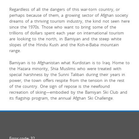
Regardless of all the dangers of this war-torn country, or
perhaps because of them, a growing sector of Afghan society
dreams of a thriving tourism industry, the kind not seen here
since the 1970s. Those who want to bring some of the
trillions of dollars spent each year on international tourism
are looking to the north, in Bamiyan and the steep white
slopes of the Hindu Kush and the Koh-e-Baba mountain
range.
Bamiyan is to Afghanistan what Kurdistan is to Iraq. Home to
the Hazara minority, Shia Muslims who were treated with
special harshness by the Sunni Taliban during their years in
power, the town offers respite from the tension in the rest
of the country. One sign of repose is the newfound
recreation of skiing—embodied by the Bamiyan Ski Club and
its flagship program, the annual Afghan Ski Challenge.
Error code: 32