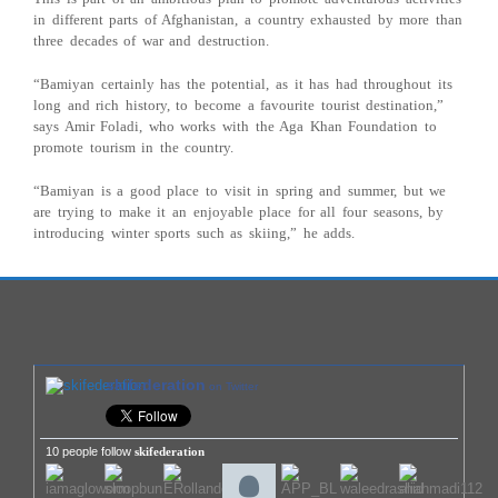
in different parts of Afghanistan, a country exhausted by more than
three decades of war and destruction.
“Bamiyan certainly has the potential, as it has had throughout its
long and rich history, to become a favourite tourist destination,”
says Amir Foladi, who works with the Aga Khan Foundation to
promote tourism in the country.
“Bamiyan is a good place to visit in spring and summer, but we
are trying to make it an enjoyable place for all four seasons, by
introducing winter sports such as skiing,” he adds.
skifederation
on Twitter
10 people follow
skifederation