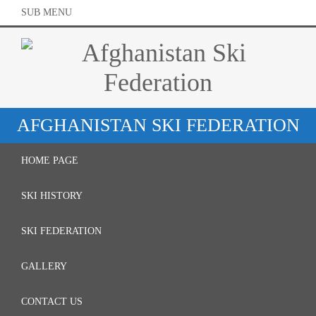
SUB MENU
AFGHANISTAN SKI FEDERATION
HOME PAGE
SKI HISTORY
SKI FEDERATION
GALLERY
CONTACT US