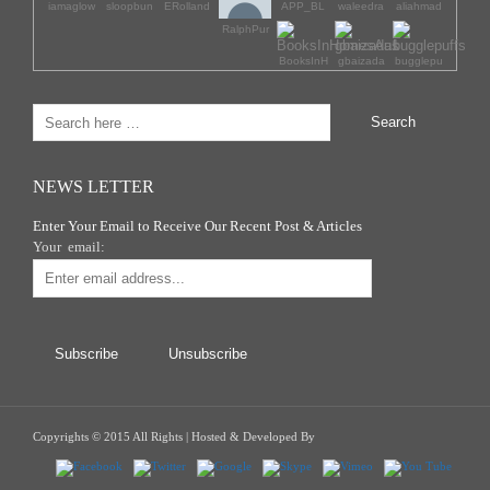
iamaglow
sloopbun
ERolland
APP_BL
waleedra
aliahmad
RalphPur
BooksInH
gbaizada
bugglepu
NEWS LETTER
Enter Your Email to Receive Our Recent Post & Articles
Your email:
Copyrights © 2015 All Rights | Hosted & Developed By