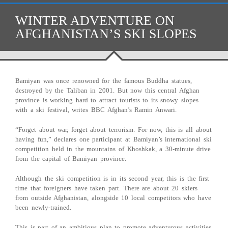
WINTER ADVENTURE ON
AFGHANISTAN’S SKI SLOPES
Bamiyan was once renowned for the famous Buddha statues,
destroyed by the Taliban in 2001. But now this central Afghan
province is working hard to attract tourists to its snowy slopes
with a ski festival, writes BBC Afghan’s Ramin Anwari.
“Forget about war, forget about terrorism. For now, this is all about
having fun,” declares one participant at Bamiyan’s international ski
competition held in the mountains of Khoshkak, a 30-minute drive
from the capital of Bamiyan province.
Although the ski competition is in its second year, this is the first
time that foreigners have taken part. There are about 20 skiers
from outside Afghanistan, alongside 10 local competitors who have
been newly-trained.
This is part of an ambitious plan to promote adventurous activities