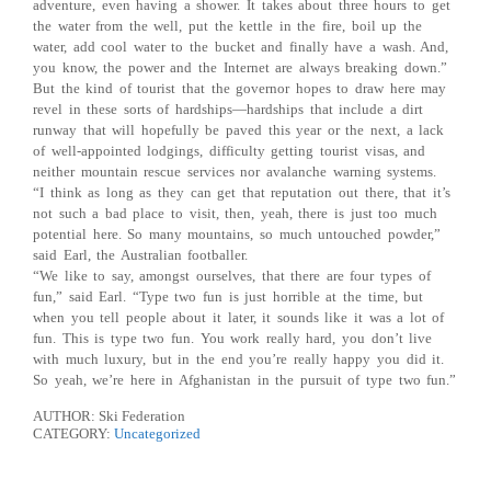
adventure, even having a shower. It takes about three hours to get
the water from the well, put the kettle in the fire, boil up the
water, add cool water to the bucket and finally have a wash. And,
you know, the power and the Internet are always breaking down.”
But the kind of tourist that the governor hopes to draw here may
revel in these sorts of hardships—hardships that include a dirt
runway that will hopefully be paved this year or the next, a lack
of well-appointed lodgings, difficulty getting tourist visas, and
neither mountain rescue services nor avalanche warning systems.
“I think as long as they can get that reputation out there, that it’s
not such a bad place to visit, then, yeah, there is just too much
potential here. So many mountains, so much untouched powder,”
said Earl, the Australian footballer.
“We like to say, amongst ourselves, that there are four types of
fun,” said Earl. “Type two fun is just horrible at the time, but
when you tell people about it later, it sounds like it was a lot of
fun. This is type two fun. You work really hard, you don’t live
with much luxury, but in the end you’re really happy you did it.
So yeah, we’re here in Afghanistan in the pursuit of type two fun.”
AUTHOR: Ski Federation
CATEGORY:
Uncategorized