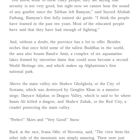
security is not very good, but right now we cannot hear the sound
of any gunfire since the Taliban left Bamyan,” said Sayeed Alishah
Farhang, Bamyan’s first fully trained ski guide. “I think the people
have learned in the past ten years. Most of the educated people
have said that they have had enough of fighting.”
And, without a doubt, the province has a lot to offer. Besides
niches that once held some of the tallest Buddhas in the world,
the area also boasts Band-e Amir, a complex of six aquamarine
lakes formed by travertine dams that could soon become a second
World Heritage site, and which makes up Afghanistan’s first
national park.
Above the main valley sits Shahr-e Gholghola, or the City of
Screams, which was destroyed by Genghis Khan in a massive
siege; Darya-e Adjahar, or Dragon Valley, which is said to be where
Imam Ali killed a dragon; and Shahr-e Zuhak, or the Red City, a
citadel protecting the main valley.
“Perfect” Skies and “Very Good” Snow
Back at the race, Ivana Odic of Slovenia, said, “The view from the
other side of the mountain was simply amazing. There were just