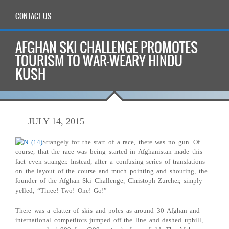
CONTACT US
AFGHAN SKI CHALLENGE PROMOTES
TOURISM TO WAR-WEARY HINDU
KUSH
JULY 14, 2015
Strangely for the start of a race, there was no gun. Of
course, that the race was being started in Afghanistan made this
fact even stranger. Instead, after a confusing series of translations
on the layout of the course and much pointing and shouting, the
founder of the Afghan Ski Challenge, Christoph Zurcher, simply
yelled, “Three! Two! One! Go!”
There was a clatter of skis and poles as around 30 Afghan and
international competitors jumped off the line and dashed uphill,