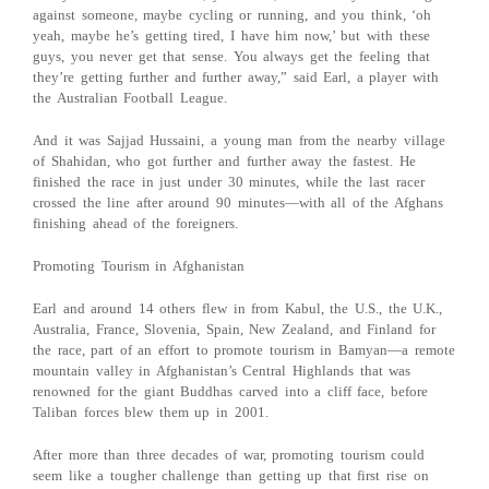
against someone, maybe cycling or running, and you think, ‘oh
yeah, maybe he’s getting tired, I have him now,’ but with these
guys, you never get that sense. You always get the feeling that
they’re getting further and further away,” said Earl, a player with
the Australian Football League.
And it was Sajjad Hussaini, a young man from the nearby village
of Shahidan, who got further and further away the fastest. He
finished the race in just under 30 minutes, while the last racer
crossed the line after around 90 minutes—with all of the Afghans
finishing ahead of the foreigners.
Promoting Tourism in Afghanistan
Earl and around 14 others flew in from Kabul, the U.S., the U.K.,
Australia, France, Slovenia, Spain, New Zealand, and Finland for
the race, part of an effort to promote tourism in Bamyan—a remote
mountain valley in Afghanistan’s Central Highlands that was
renowned for the giant Buddhas carved into a cliff face, before
Taliban forces blew them up in 2001.
After more than three decades of war, promoting tourism could
seem like a tougher challenge than getting up that first rise on