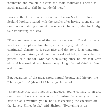
mountains and mountain chains and more mountains. There’s so
much material to ski! Its wonderful here.”
Down at the finish line after the race, Simon Shelton of New
Zealand looked pleased with the results after having spent the last
two months training some of the racers to be ski guides for foreign
tourists visiting the area.
“The snow here is some of the best in the world. You don’t get as
much as other places, but the quality is very good. It’s a
continental climate, so it stays nice and dry for a long time. And
you have your storm, and then two weeks of bright blue skies. It’s
perfect,” said Shelton, who has been skiing since he was four years
old and has worked as a backcountry ski guide and skied in Iran
and Kashmir.
But, regardless of the great snow, natural beauty, and history, the
“challenge” in Afghan Ski Challenge is no joke.
“Experience-wise this place is untraveled. You’re coming to an area
that doesn’t have a huge amount of tourism. So when you come
here it’s an adventure, you’re not just checking the checklist off
the Lonely Planet book,” said Shelton. “Everything is an