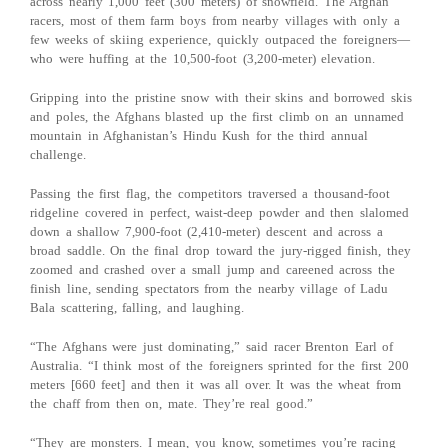
across nearly 1,000 feet (300 meters) of snowfield. The Afghan
racers, most of them farm boys from nearby villages with only a
few weeks of skiing experience, quickly outpaced the foreigners—
who were huffing at the 10,500-foot (3,200-meter) elevation.
Gripping into the pristine snow with their skins and borrowed skis
and poles, the Afghans blasted up the first climb on an unnamed
mountain in Afghanistan’s Hindu Kush for the third annual
challenge.
Passing the first flag, the competitors traversed a thousand-foot
ridgeline covered in perfect, waist-deep powder and then slalomed
down a shallow 7,900-foot (2,410-meter) descent and across a
broad saddle. On the final drop toward the jury-rigged finish, they
zoomed and crashed over a small jump and careened across the
finish line, sending spectators from the nearby village of Ladu
Bala scattering, falling, and laughing.
“The Afghans were just dominating,” said racer Brenton Earl of
Australia. “I think most of the foreigners sprinted for the first 200
meters [660 feet] and then it was all over. It was the wheat from
the chaff from then on, mate. They’re real good.”
“They are monsters. I mean, you know, sometimes you’re racing