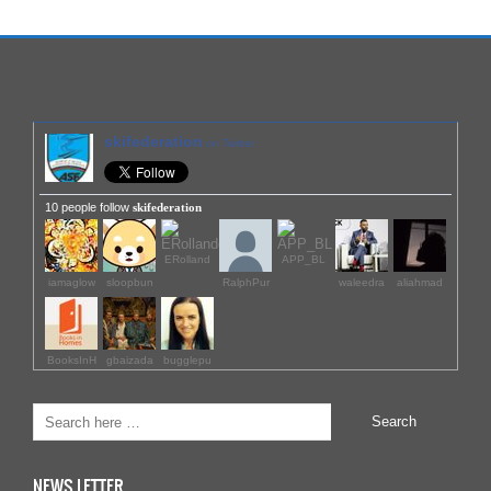
skifederation
on Twitter
10 people follow
skifederation
ERolland
APP_BL
iamaglow
sloopbun
RalphPur
waleedra
aliahmad
BooksInH
gbaizada
bugglepu
NEWS LETTER