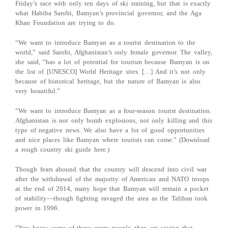
Friday’s race with only ten days of ski training, but that is exactly
what Habiba Sarobi, Bamyan’s provincial governor, and the Aga
Khan Foundation are trying to do.
“We want to introduce Bamyan as a tourist destination to the
world,” said Sarobi, Afghanistan’s only female governor. The valley,
she said, “has a lot of potential for tourism because Bamyan is on
the list of [UNESCO] World Heritage sites. […] And it’s not only
because of historical heritage, but the nature of Bamyan is also
very beautiful.”
“We want to introduce Bamyan as a four-season tourist destination.
Afghanistan is not only bomb explosions, not only killing and this
type of negative news. We also have a lot of good opportunities
and nice places like Bamyan where tourists can come.” (Download
a rough country ski guide here.)
Though fears abound that the country will descend into civil war
after the withdrawal of the majority of American and NATO troops
at the end of 2014, many hope that Bamyan will remain a pocket
of stability—though fighting ravaged the area as the Taliban took
power in 1996.
“You know, some of these crazy people, they are saying that