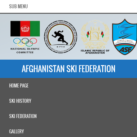
SUB MENU
AFGHANISTAN SKI FEDERATION
HOME PAGE
SKI HISTORY
SKI FEDERATION
GALLERY