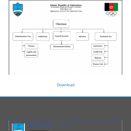
Download
skifederation
on Twitter