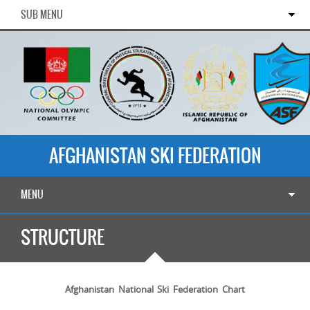
SUB MENU
AFGHANISTAN SKI FEDERATION
MENU
STRUCTURE
Afghanistan National Ski Federation Chart