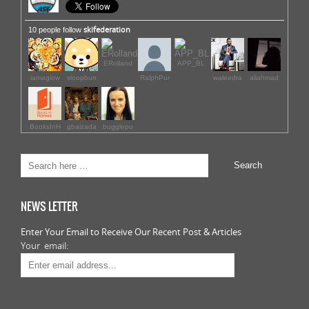
skifederation
10 people follow
ERolland
APP_BL
iamaglow
sloopbun
RalphPur
waleedra
aliahmad
BooksInH
gbaizada
bugglepu
NEWS LETTER
Enter Your Email to Receive Our Recent Post & Articles
Your email: