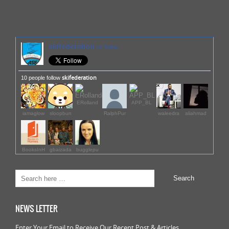
skifederation
on Twitter
skifederation
10 people follow
ERolland
APP_BL
iamaglow
sloopbun
RalphPur
waleedra
aliahmad
BooksInH
gbaizada
bugglepu
NEWS LETTER
Enter Your Email to Receive Our Recent Post & Articles