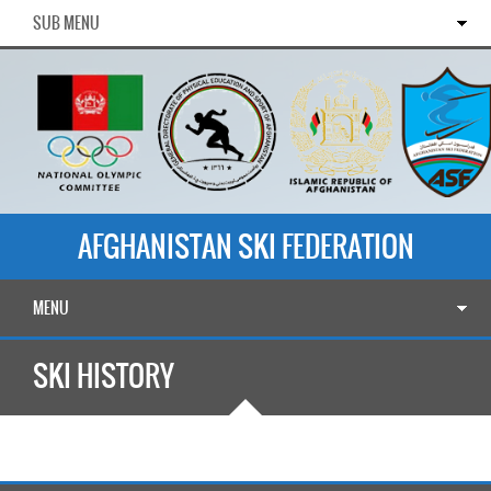
SUB MENU
AFGHANISTAN SKI FEDERATION
MENU
SKI HISTORY